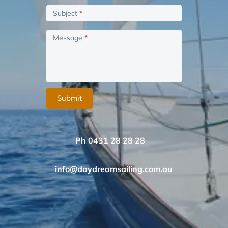
blank.
Subject
*
Message
*
Submit
Ph 0431 28 28 28
info@daydreamsailing.com.au