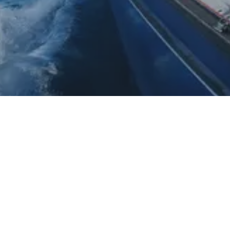
Daydream Sailing Pty Ltd
P.O. Box 3088 Tamarama NSW 2026