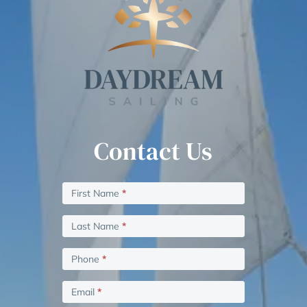
Contact Us
Contact
If
First Name
*
Us
you
are
Last Name
*
human,
leave
Phone
*
this
field
Email
*